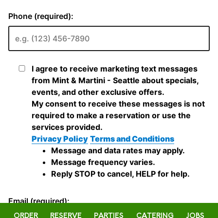
ORDER
RESERVE
PARTIES
CATERING
JOBS