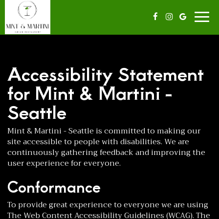
Togg
navig
Accessibility Statement
for Mint & Martini -
Seattle
Mint & Martini - Seattle is committed to making our
site accessible to people with disabilities. We are
continuously gathering feedback and improving the
user experience for everyone.
Conformance
To provide great experience to everyone we are using
The Web Content Accessibility Guidelines (WCAG). The