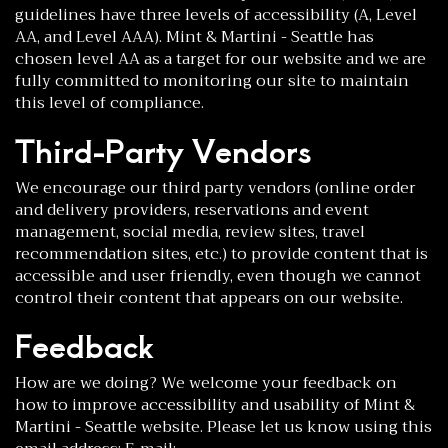
guidelines have three levels of accessibility (A, Level
AA, and Level AAA). Mint & Martini - Seattle has
chosen level AA as a target for our website and we are
fully committed to monitoring our site to maintain
this level of compliance.
Third-Party Vendors
We encourage our third party vendors (online order
and delivery providers, reservations and event
management, social media, review sites, travel
recommendation sites, etc.) to provide content that is
accessible and user friendly, even though we cannot
control their content that appears on our website.
Feedback
How are we doing? We welcome your feedback on
how to improve accessibility and usability of Mint &
Martini - Seattle website. Please let us know using this